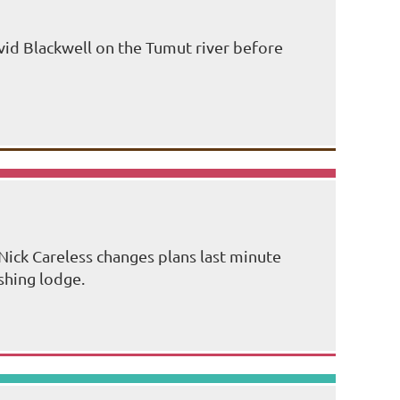
id Blackwell on the Tumut river before
Nick Careless changes plans last minute
shing lodge.