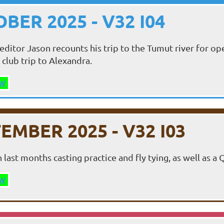
BER 2025 - V32 I04
editor Jason recounts his trip to the Tumut river for
 club trip to Alexandra.
W
EMBER 2025 - V32 I03
 last months casting practice and fly tying, as well as a
W