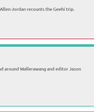
Allen-Jordan recounts the Geehi trip.
end around Wallerawang and editor Jason