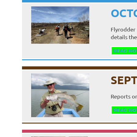
OCTO
Flyrodder 
details the
READ NO
SEPT
Reports on
READ NO