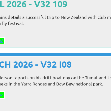
L 2026 - V32 109
s details a successful trip to New Zealand with club
fly festival.
W
H 2026 - V32 I08
erson reports on his drift boat day on the Tumut and Jo
eks in the Yarra Ranges and Baw Baw national park.
W