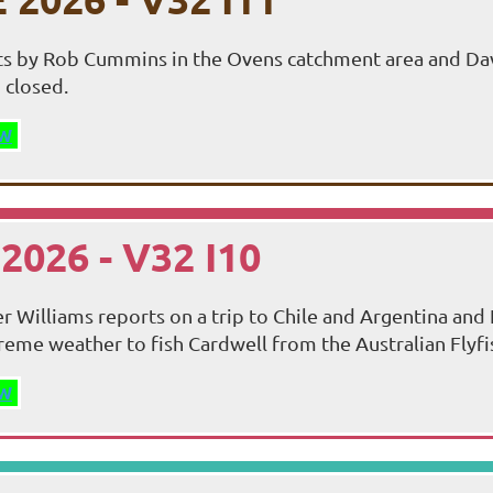
ts by Rob Cummins in the Ovens catchment area and Dav
 closed.
W
2026 - V32 I10
r Williams reports on a trip to Chile and Argentina and 
reme weather to fish Cardwell from the Australian Flyfi
W