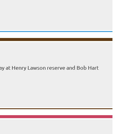
 day at Henry Lawson reserve and Bob Hart