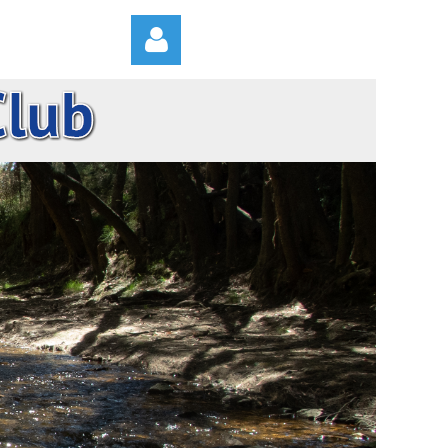
Log in