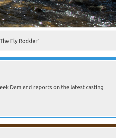
‘The Fly Rodder’
eek Dam and reports on the latest casting