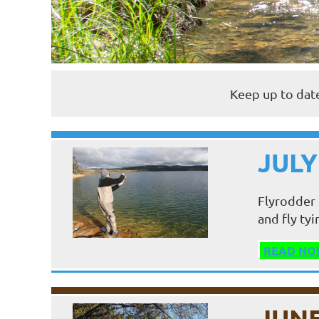
Keep up to date
JULY
Flyrodder 
and fly tyi
READ NO
JUNE