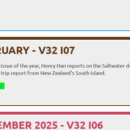
UARY - V32 I07
st issue of the year, Henry Han reports on the Saltwater
 trip report from New Zealand's South Island.
W
MBER 2025 - V32 I06