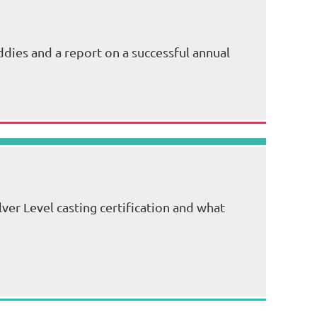
dies and a report on a successful annual
lver Level casting certification and what