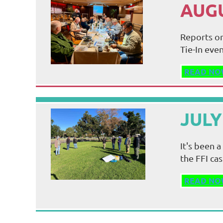
AUGU
Reports on
Tie-In even
READ NO
JULY
It's been 
the FFI ca
READ NO