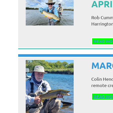
APRI
Rob Cummin
Harrington 
READ NO
MARC
Colin Hend
remote cre
READ NO