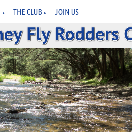
G
THE CLUB
JOIN US