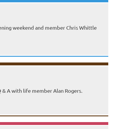
 opening weekend and member Chris Whittle
 Q & A with life member Alan Rogers.