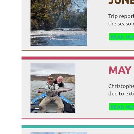
Trip repor
the season
READ NO
MAY 
Christophe
due to ext
READ NO