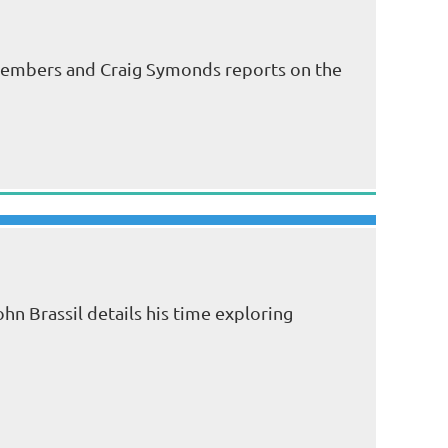
 members and Craig Symonds reports on the
hn Brassil details his time exploring