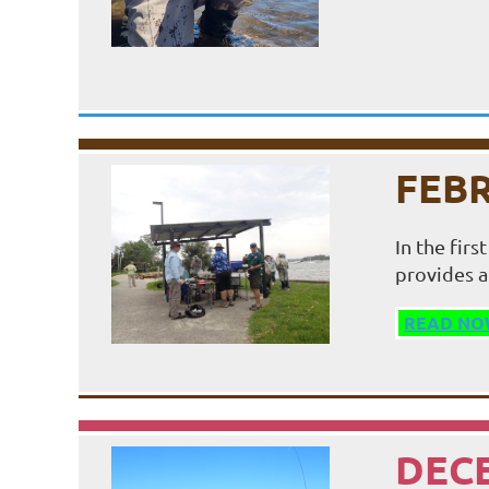
FEBR
In the fir
provides a
READ NO
DECE