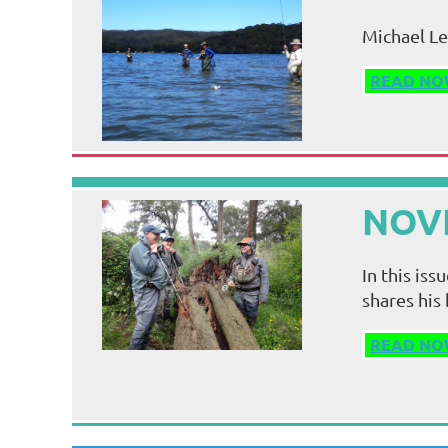
Michael Le
READ NO
NOVE
In this is
shares his 
READ NO