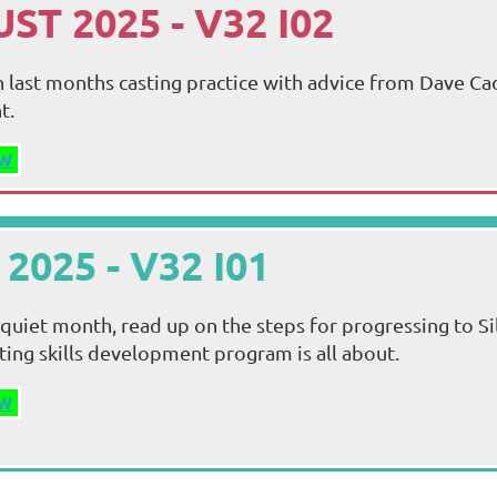
ST 2025 - V32 I02
 last months casting practice with advice from Dave Cad
t.
W
 2025 - V32 I01
a quiet month, read up on the steps for progressing to Si
sting skills development program is all about.
W