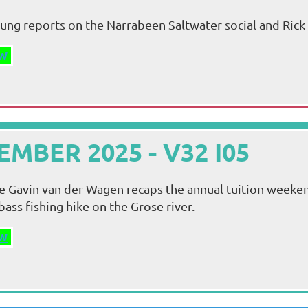
ung reports on the Narrabeen Saltwater social and Rick 
W
MBER 2025 - V32 I05
sue Gavin van der Wagen recaps the annual tuition week
bass fishing hike on the Grose river.
W