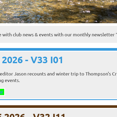
 with club news & events with our monthly newsletter 
 2026 - V33 I01
editor Jason recounts and winter trip to Thompson's Cr
ng events.
W
 2026 - V32 I11