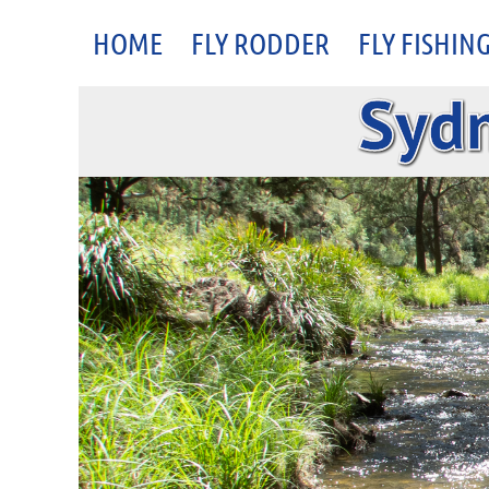
HOME
FLY RODDER
FLY FISHIN