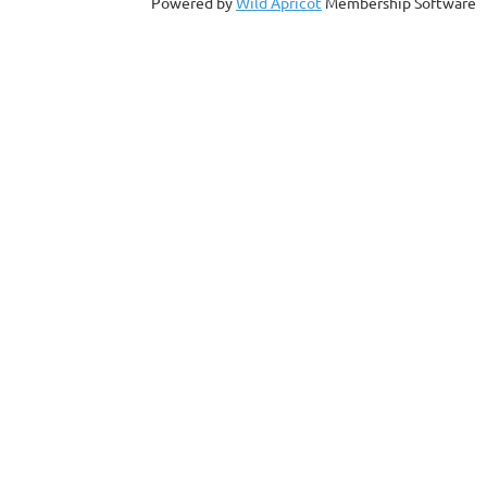
Powered by
Wild Apricot
Membership Software