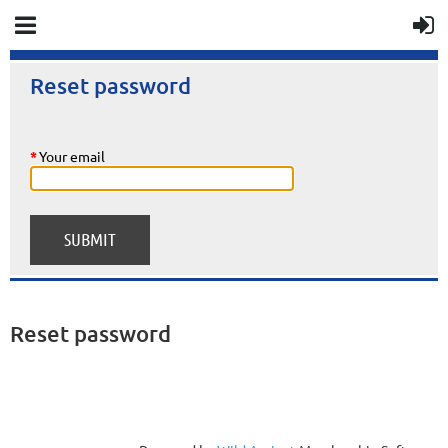
Reset password
*
Your email
Reset password