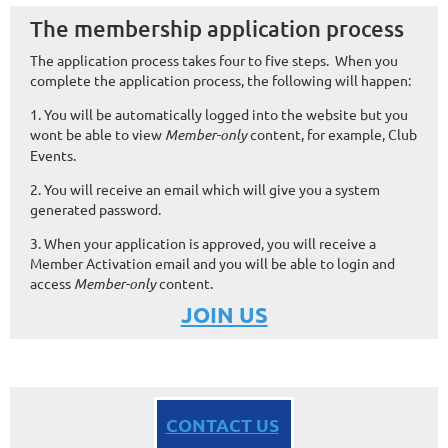
The membership application process
The application process takes four to five steps. When you
complete the application process, the following will happen:
1. You will be automatically logged into the website but you
wont be able to view
Member-only
content, for example, Club
Events.
2. You will receive an email which will give you a system
generated password.
3. When your application is approved, you will receive a
Member Activation email and you will be able to login and
access
Member-only
content.
JOIN US
CONTACT US