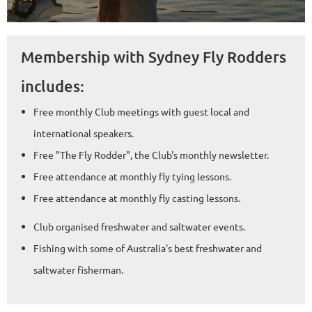
Membership with Sydney Fly Rodders
includes:
Free monthly Club meetings with guest local and
international speakers.
Free "The Fly Rodder", the Club's monthly newsletter.
Free attendance at monthly fly tying lessons.
Free attendance at monthly fly casting lessons.
Club organised freshwater and saltwater events.
Fishing with some of Australia's best freshwater and
saltwater fisherman.